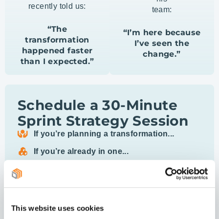
recently told us:
team:
“The
“I’m here because
transformation
I’ve seen the
happened faster
change.”
than I expected.”
Schedule a 30-Minute
Sprint Strategy Session
If you’re planning a transformation...
If you’re already in one...
We’ll identify the key “From-To” shifts your leaders
need and share
how targeted behavior shifts have unlocked real
momentum in
This website uses cookies
other transformations.