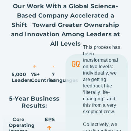
Our Work With a Global Science-
Based Company Accelerated a
Shift Toward Greater Ownership
and Innovation Among Leaders at
All Levels
This process has
been
transformational
on two levels:
individually, we
5,000
75+
7
are getting
Leaders
Countries
Languages
feedback like
‘literally life-
5-Year Business
changing’, and
Results:
this from a very
skeptical crew.
Core
EPS
Collectively, we
Operating
are disrupting the