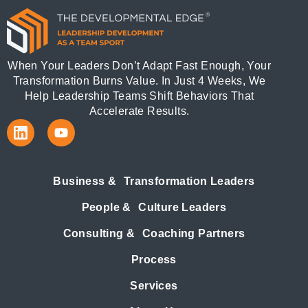
When Your Leaders Don’t Adapt Fast Enough, Your
Transformation Burns Value. In Just 4 Weeks, We
Help Leadership Teams Shift Behaviors That
Accelerate Results.
Business & Transformation Leaders
People & Culture Leaders
Consulting & Coaching Partners
Process
Services