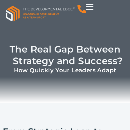
The Real Gap Between
Strategy and Success?
How Quickly Your Leaders Adapt