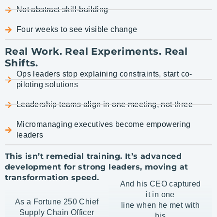
Not abstract skill-building
Four weeks to see visible change
Real Work. Real Experiments. Real
Shifts.
Ops leaders stop explaining constraints, start co-
piloting solutions
Leadership teams align in one meeting, not three
Micromanaging executives become empowering
leaders
This isn’t remedial training. It’s advanced
development for strong leaders, moving at
transformation speed.
And his CEO captured
it in one
As a Fortune 250 Chief
line when he met with
Supply Chain Officer
his