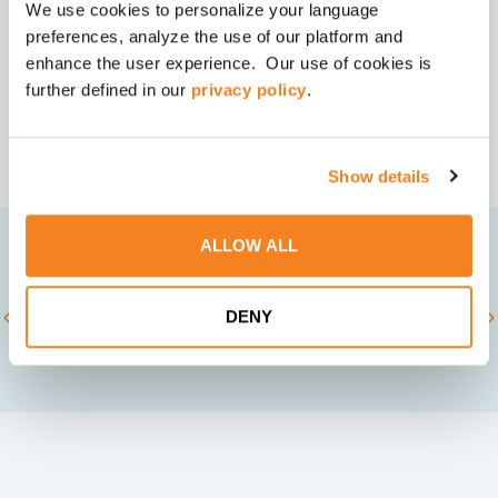
We use cookies to personalize your language
You’ve made the strategic leap. Let’s make sure
Speak With a Leadership Development
your leaders
Expert
preferences, analyze the use of our platform and
deliver it together, faster than you thought
enhance the user experience. Our use of cookies is
+1 (678) 831-9880
possible.
further defined in our
privacy policy
.
Show details
ALLOW ALL
TRUSTED BY
DENY