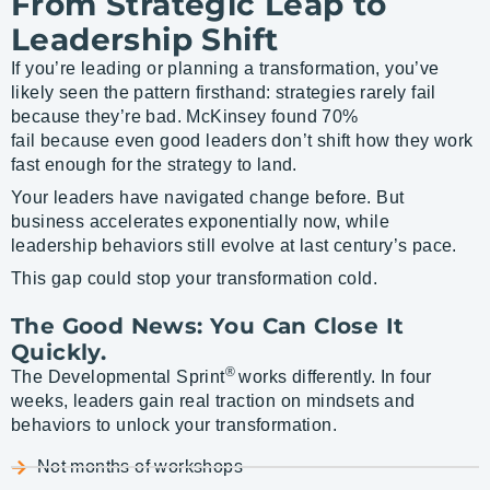
From Strategic Leap to
Leadership Shift
If you’re leading or planning a transformation, you’ve
likely seen the pattern firsthand: strategies rarely fail
because they’re bad. McKinsey found 70%
fail because even good leaders don’t shift how they work
fast enough for the strategy to land.
Your leaders have navigated change before. But
business accelerates exponentially now, while
leadership behaviors still evolve at last century’s pace.
This gap could stop your transformation cold.
The Good News: You Can Close It
Quickly.
®
The Developmental Sprint
works differently. In four
weeks, leaders gain real traction on mindsets and
behaviors to unlock your transformation.
Not months of workshops