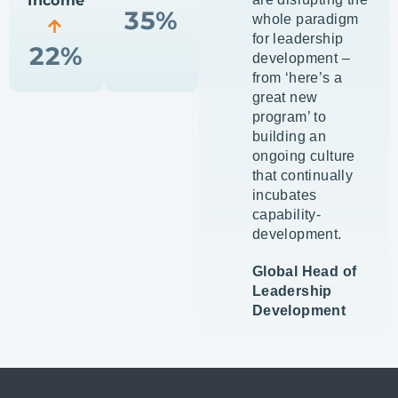
Income
35%
whole paradigm
for leadership
22%
development –
from ‘here’s a
great new
program’ to
building an
ongoing culture
that continually
incubates
capability-
development.
Global Head of
Leadership
Development