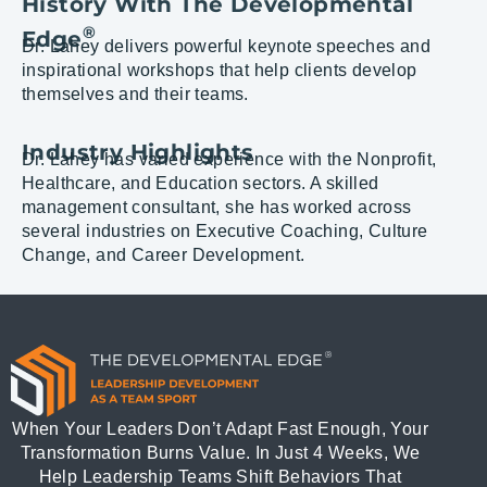
History With The Developmental
®
Edge
Dr. Lahey delivers powerful keynote speeches and
inspirational workshops that help clients develop
themselves and their teams.
Industry Highlights
Dr. Lahey has varied experience with the Nonprofit,
Healthcare, and Education sectors. A skilled
management consultant, she has worked across
several industries on Executive Coaching, Culture
Change, and Career Development.
When Your Leaders Don’t Adapt Fast Enough, Your
Transformation Burns Value. In Just 4 Weeks, We
Help Leadership Teams Shift Behaviors That