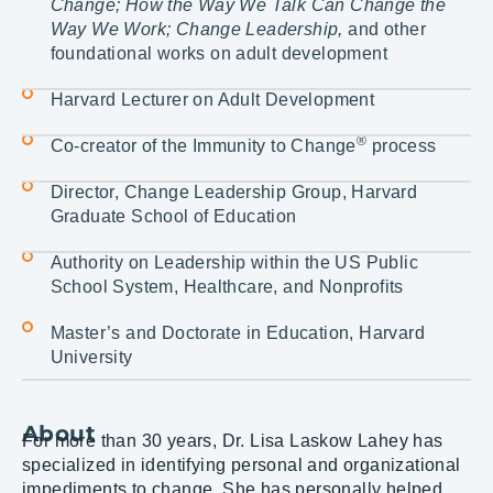
Change; How the Way We Talk Can Change the
Way We Work; Change Leadership,
and other
foundational works on adult development
Harvard Lecturer on Adult Development
®
Co-creator of the Immunity to Change
process
Director, Change Leadership Group, Harvard
Graduate School of Education
Authority on Leadership within the US Public
School System, Healthcare, and Nonprofits
Master’s and Doctorate in Education, Harvard
University
About
For more than 30 years, Dr. Lisa Laskow Lahey has
specialized in identifying personal and organizational
impediments to change. She has personally helped