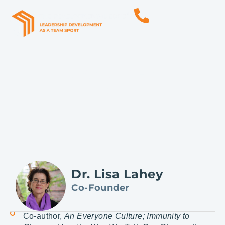
Lisa Lahey
Co-Founder
Dr. Lisa Lahey
Co-Founder
Co-author,
An Everyone Culture; Immunity to