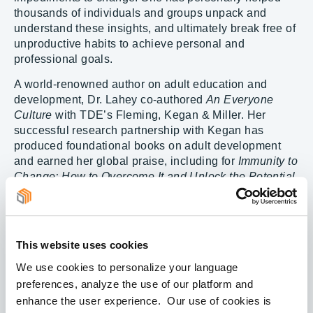
thousands of individuals and groups unpack and
understand these insights, and ultimately break free of
unproductive habits to achieve personal and
professional goals.
A world-renowned author on adult education and
development, Dr. Lahey co-authored
An Everyone
Culture
with TDE’s Fleming, Kegan & Miller. Her
successful research partnership with Kegan has
produced foundational books on adult development
and earned her global praise, including for
Immunity to
Change: How to Overcome It and Unlock the Potential
in Yourself and Your Organization
and
How the Way
We Talk Can Change the Way We Work
, among
others. She is the co-author of
Change Leadership: A
Practical Guide for Transforming Our Schools
.
This website uses cookies
Dr. Lahey is a faculty member and lecturer at the
We use cookies to personalize your language
Harvard Graduate School of Education. For her
preferences, analyze the use of our platform and
seminal research, creation of developmental
enhance the user experience. Our use of cookies is
diagnostics and models, and prolific writing on adult