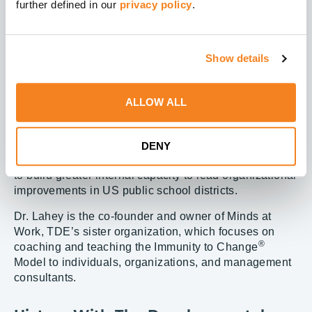
further defined in our
privacy policy
.
development, Dr. Lahey has earned numerous awards,
notably Boston University’s Gislason Prize for
contributions to organizational leadership.
Show details
Dr. Lahey is an inspirational speaker whose passion
for adult education, women’s development, diversity
and inclusion, and care for the aged has earned her
ALLOW ALL
special attention from the healthcare, nonprofit, and
education sectors. She is the former associate director
of Harvard’s Change Leadership Group, a national
DENY
project funded by the Bill & Melinda Gates Foundation
to build greater internal capacity to lead organizational
improvements in US public school districts.
Dr. Lahey is the co-founder and owner of Minds at
Work, TDE’s sister organization, which focuses on
®
coaching and teaching the Immunity to Change
Model to individuals, organizations, and management
consultants.