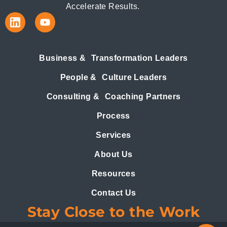
Accelerate Results.
Business & Transformation Leaders
People & Culture Leaders
Consulting & Coaching Partners
Process
Services
About Us
Resources
Contact Us
Stay Close to the Work